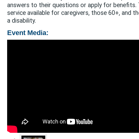
answers to their questions or apply for benefits. T
service available for caregivers, those 60+, and 
a disability.
Event Media: