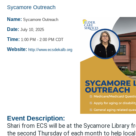
Sycamore Outreach
Name:
Sycamore Outreach
Date:
July 10, 2025
Time:
1:00 PM
-
2:00 PM CDT
Website:
http://www.ecsdekalb.org
Event Description:
Shari from ECS will be at the Sycamore Library 
the second Thursday of each month to help local