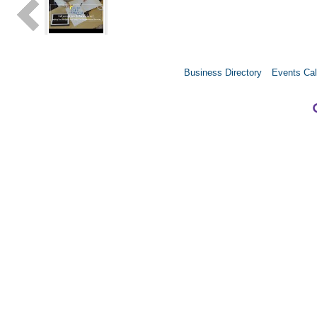
Business Directory
Events Cal