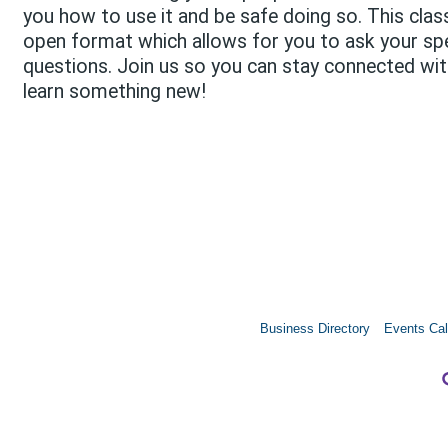
you how to use it and be safe doing so. This clas
open format which allows for you to ask your spe
questions. Join us so you can stay connected wi
learn something new!
Business Directory
Events Cal