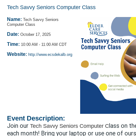
Tech Savvy Seniors Computer Class
Name:
Tech Savvy Seniors
Computer Class
Date:
October 17, 2025
Time:
10:00 AM
-
11:00 AM CDT
Website:
http://www.ecsdekalb.org
Event Description:
Join our
lass on th
Tech Savvy Seniors Computer C
each month! Bring your laptop or use one of ours