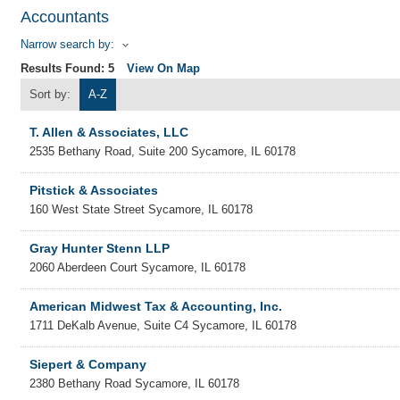
Accountants
Narrow search by:
Results Found:
5
View On Map
Sort by:
A-Z
T. Allen & Associates, LLC
2535 Bethany Road, Suite 200
Sycamore
,
IL
60178
Pitstick & Associates
160 West State Street
Sycamore
,
IL
60178
Gray Hunter Stenn LLP
2060 Aberdeen Court
Sycamore
,
IL
60178
American Midwest Tax & Accounting, Inc.
1711 DeKalb Avenue, Suite C4
Sycamore
,
IL
60178
Siepert & Company
2380 Bethany Road
Sycamore
,
IL
60178