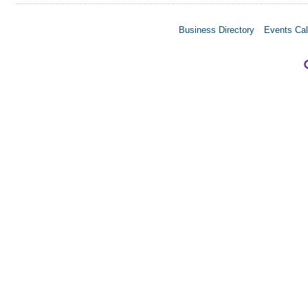
Business Directory
Events Cal