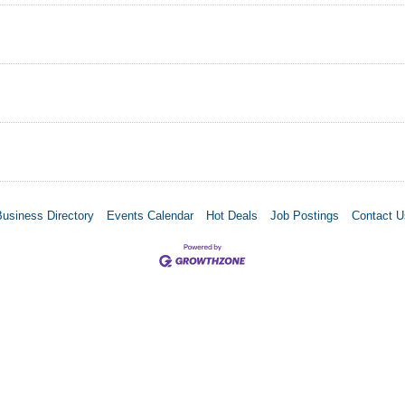
Business Directory
Events Calendar
Hot Deals
Job Postings
Contact U