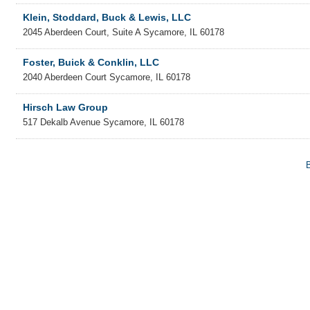
Klein, Stoddard, Buck & Lewis, LLC
2045 Aberdeen Court, Suite A
Sycamore
,
IL
60178
Foster, Buick & Conklin, LLC
2040 Aberdeen Court
Sycamore
,
IL
60178
Hirsch Law Group
517 Dekalb Avenue
Sycamore
,
IL
60178