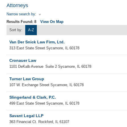
Attorneys
Narrow search by:
Results Found:
8
View On Map
Sort by:
A-Z
Van Der Snick Law Firm, Ltd.
313 East State Street
Sycamore
,
IL
60178
Cronauer Law
1101 DeKalb Avenue
Suite 2
Sycamore
,
IL
60178
Turner Law Group
107 W. Exchange Street
Sycamore
,
IL
60178
Slingerland & Clark, P.C.
499 East State Street
Sycamore
,
IL
60178
Savant Legal LLP
363 Financial Ct.
Rockford
,
IL
61107