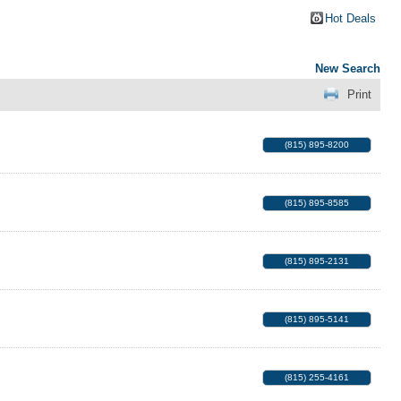
Hot Deals
New Search
Print
(815) 895-8200
(815) 895-8585
(815) 895-2131
(815) 895-5141
(815) 255-4161