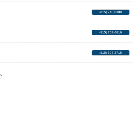
(815) 748-0380
(815) 758-6616
(815) 597-2715
s