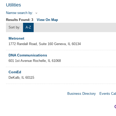
Utilities
Narrow search by:
Results Found:
3
View On Map
Sort by:
A-Z
Metronet
1772 Randall Road, Suite 160
Geneva
,
IL
60134
DNA Communications
601 1st Avenue
Rochelle
,
IL
61068
ComEd
DeKalb
,
IL
60115
Business Directory
Events Cal