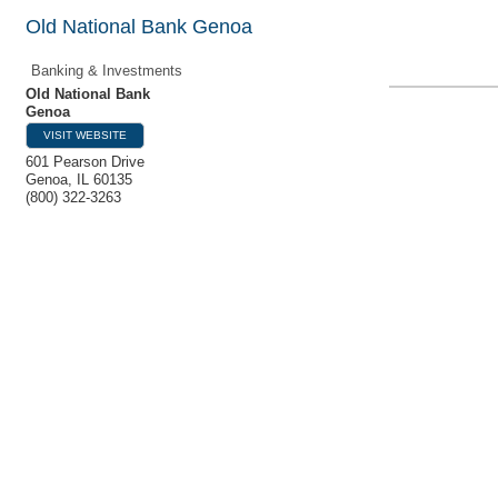
Old National Bank Genoa
Banking & Investments
Old National Bank
Genoa
VISIT WEBSITE
601 Pearson Drive
Genoa
,
IL
60135
(800) 322-3263