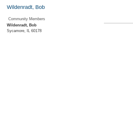
Wildenradt, Bob
Community Members
Wildenradt, Bob
Sycamore
,
IL
60178