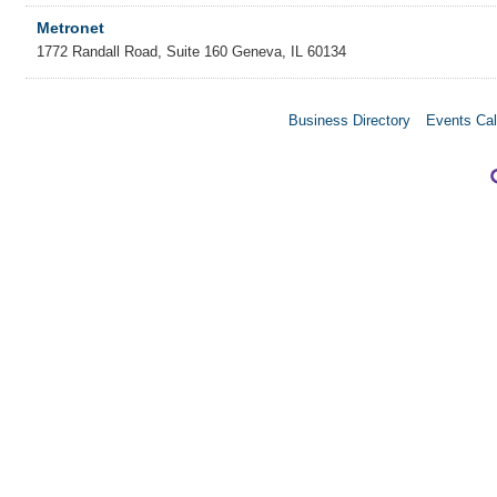
Metronet
1772 Randall Road, Suite 160
Geneva
,
IL
60134
Business Directory
Events Cal