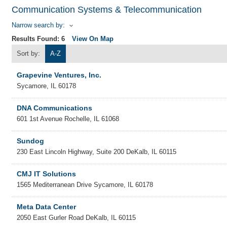
Communication Systems & Telecommunication
Narrow search by:
Results Found:
6
View On Map
Sort by:
A-Z
Grapevine Ventures, Inc.
Sycamore
,
IL
60178
DNA Communications
601 1st Avenue
Rochelle
,
IL
61068
Sundog
230 East Lincoln Highway, Suite 200
DeKalb
,
IL
60115
CMJ IT Solutions
1565 Mediterranean Drive
Sycamore
,
IL
60178
Meta Data Center
2050 East Gurler Road
DeKalb
,
IL
60115