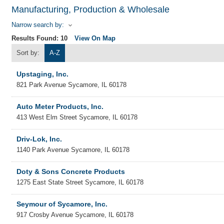
Manufacturing, Production & Wholesale
Narrow search by:
Results Found:
10
View On Map
Sort by:
A-Z
Upstaging, Inc.
821 Park Avenue
Sycamore
,
IL
60178
Auto Meter Products, Inc.
413 West Elm Street
Sycamore
,
IL
60178
Driv-Lok, Inc.
1140 Park Avenue
Sycamore
,
IL
60178
Doty & Sons Concrete Products
1275 East State Street
Sycamore
,
IL
60178
Seymour of Sycamore, Inc.
917 Crosby Avenue
Sycamore
,
IL
60178