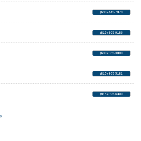
(630) 443-7070
(815) 895-9186
(630) 365-3000
(815) 895-5181
(815) 895-6300
s