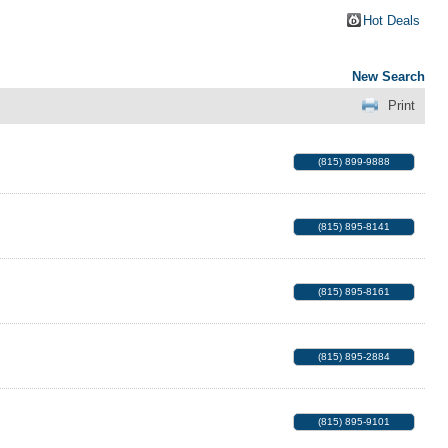
Hot Deals
New Search
Print
(815) 899-9888
(815) 895-8141
(815) 895-8161
(815) 895-2884
(815) 895-9101