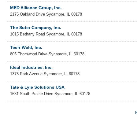
MED Alliance Group, Inc.
2175 Oakland Drive
Sycamore
,
IL
60178
The Suter Company, Inc.
1015 Bethany Road
Sycamore
,
IL
60178
Tech-Weld, Inc.
805 Thornwood Drive
Sycamore
,
IL
60178
Ideal Industries, Inc.
1375 Park Avenue
Sycamore
,
IL
60178
Tate & Lyle Solutions USA
1631 South Prairie Drive
Sycamore
,
IL
60178