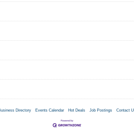
Business Directory
Events Calendar
Hot Deals
Job Postings
Contact U