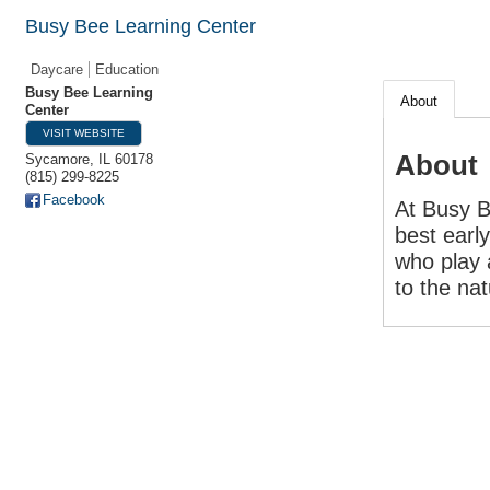
Busy Bee Learning Center
Daycare
Education
Busy Bee Learning
About
Center
VISIT WEBSITE
About
Sycamore
,
IL
60178
(815) 299-8225
Facebook
At Busy B
best earl
who play 
to the nat