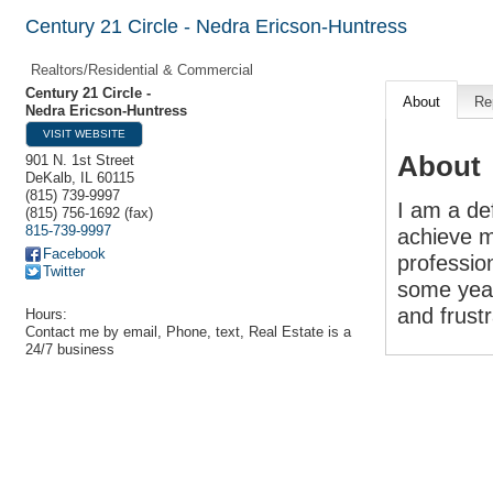
Century 21 Circle - Nedra Ericson-Huntress
Realtors/Residential & Commercial
Century 21 Circle -
About
Re
Nedra Ericson-Huntress
VISIT WEBSITE
About
901 N. 1st Street
DeKalb
,
IL
60115
(815) 739-9997
I am a de
(815) 756-1692 (fax)
815-739-9997
achieve m
Facebook
professio
Twitter
some year
and frust
Hours:
Contact me by email, Phone, text, Real Estate is a
24/7 business