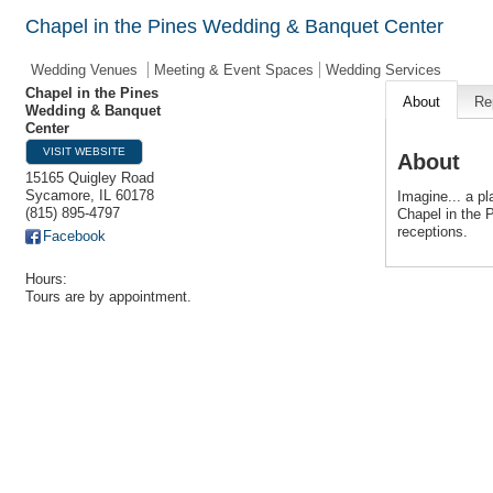
Chapel in the Pines Wedding & Banquet Center
Wedding Venues
Meeting & Event Spaces
Wedding Services
Chapel in the Pines
About
Re
Wedding & Banquet
Center
VISIT WEBSITE
About
15165 Quigley Road
Sycamore
,
IL
60178
Imagine... a pl
(815) 895-4797
Chapel in the 
receptions.
Facebook
Hours:
Tours are by appointment.