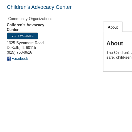
Children's Advocacy Center
Community Organizations
Children's Advocacy
About
Center
VISIT WEBSITE
About
1325 Sycamore Road
DeKalb
,
IL
60115
(815) 758-8616
The Children's
safe, child-sen
Facebook