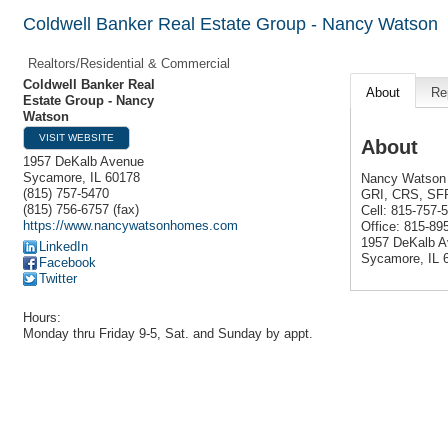
Coldwell Banker Real Estate Group - Nancy Watson
Realtors/Residential & Commercial
Coldwell Banker Real
About
Re
Estate Group - Nancy
Watson
VISIT WEBSITE
About
1957 DeKalb Avenue
Sycamore
,
IL
60178
Nancy Watson 
(815) 757-5470
GRI, CRS, SF
(815) 756-6757 (fax)
Cell: 815-757-
https://www.nancywatsonhomes.com
Office: 815-8
1957 DeKalb 
LinkedIn
Sycamore, IL 
Facebook
Twitter
Hours:
Monday thru Friday 9-5, Sat. and Sunday by appt.