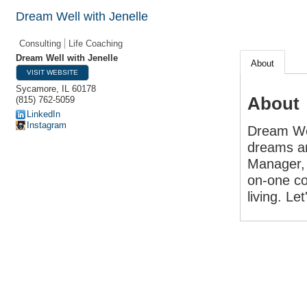
Dream Well with Jenelle
Consulting
Life Coaching
Dream Well with Jenelle
About
VISIT WEBSITE
Sycamore
,
IL
60178
About
(815) 762-5059
LinkedIn
Instagram
Dream Wel
dreams and
Manager, 
on-one co
living. Le