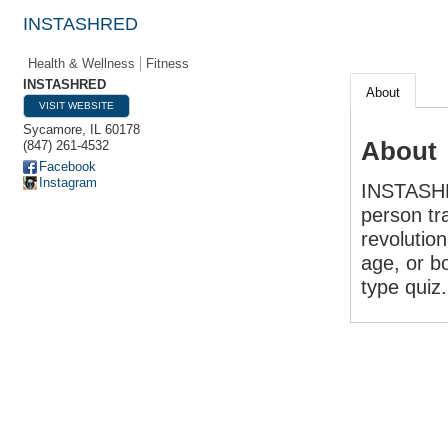
INSTASHRED
Health & Wellness
Fitness
INSTASHRED
About
VISIT WEBSITE
Sycamore
,
IL
60178
About
(847) 261-4532
Facebook
Instagram
INSTASHRE
person tra
revolutio
age, or b
type quiz.