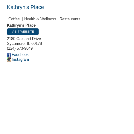
Kathryn's Place
Coffee
Health & Wellness
Restaurants
Kathryn's Place
VISIT WEBSITE
2180 Oakland Drive
Sycamore
,
IL
60178
(224) 573-9849
Facebook
Instagram