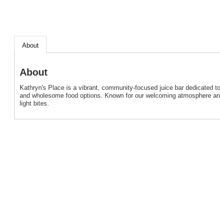
About
About
Kathryn's Place is a vibrant, community-focused juice bar dedicated to
and wholesome food options. Known for our welcoming atmosphere and h
light bites.