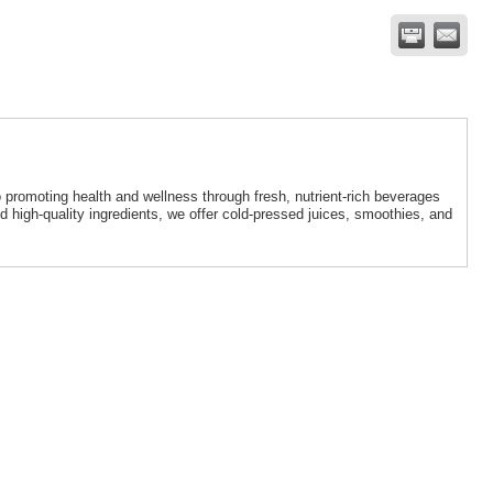
 promoting health and wellness through fresh, nutrient-rich beverages
igh-quality ingredients, we offer cold-pressed juices, smoothies, and