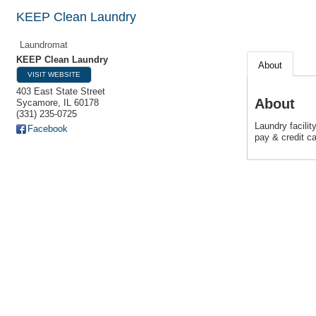
KEEP Clean Laundry
Laundromat
KEEP Clean Laundry
About
VISIT WEBSITE
403 East State Street
About
Sycamore
,
IL
60178
(331) 235-0725
Laundry facili
Facebook
pay & credit ca