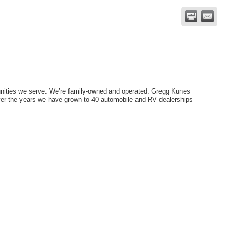
munities we serve. We’re family-owned and operated. Gregg Kunes
ver the years we have grown to 40 automobile and RV dealerships