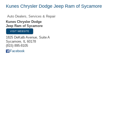
Kunes Chrysler Dodge Jeep Ram of Sycamore
Auto Dealers, Services & Repair
Kunes Chrysler Dodge
Jeep Ram of Sycamore
VISIT WEBSITE
1825 DeKalb Avenue, Suite A
Sycamore
,
IL
60178
(815) 895-8105
Facebook