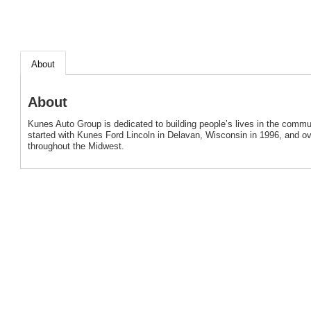
About
About
Kunes Auto Group is dedicated to building people’s lives in the com
started with Kunes Ford Lincoln in Delavan, Wisconsin in 1996, and o
throughout the Midwest.