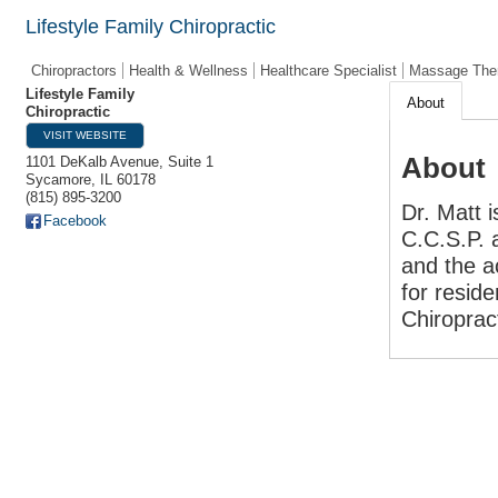
Lifestyle Family Chiropractic
Chiropractors
Health & Wellness
Healthcare Specialist
Massage The
Lifestyle Family
About
Chiropractic
VISIT WEBSITE
About
1101 DeKalb Avenue, Suite 1
Sycamore
,
IL
60178
(815) 895-3200
Dr. Matt 
Facebook
C.C.S.P. 
and the a
for reside
Chiroprac