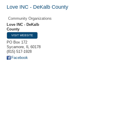
Love INC - DeKalb County
Community Organizations
Love INC - DeKalb
County
VISIT WEBSITE
PO Box 172
Sycamore
,
IL
60178
(815) 517-1928
Facebook