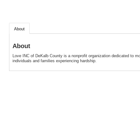
About
About
Love INC of DeKalb County is a nonprofit organization dedicated to mo
individuals and families experiencing hardship.