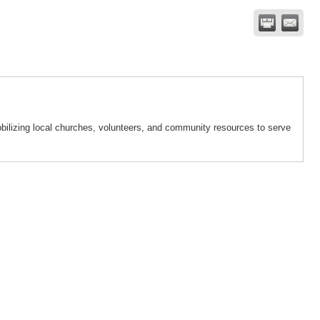
bilizing local churches, volunteers, and community resources to serve