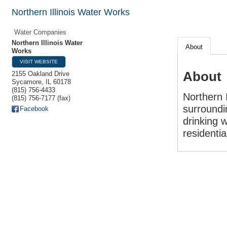
Northern Illinois Water Works
Water Companies
Northern Illinois Water
About
Works
VISIT WEBSITE
About
2155 Oakland Drive
Sycamore
,
IL
60178
(815) 756-4433
Northern 
(815) 756-7177 (fax)
surroundi
Facebook
drinking w
residenti