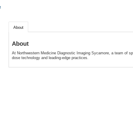
e
About
About
At Northwestern Medicine Diagnostic Imaging Sycamore, a team of spec
dose technology and leading-edge practices.