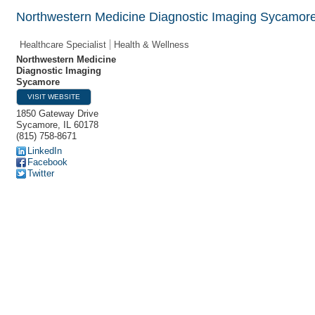
Northwestern Medicine Diagnostic Imaging Sycamor
Healthcare Specialist
Health & Wellness
Northwestern Medicine
Diagnostic Imaging
Sycamore
VISIT WEBSITE
1850 Gateway Drive
Sycamore
,
IL
60178
(815) 758-8671
LinkedIn
Facebook
Twitter