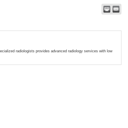
ialized radiologists provides advanced radiology services with low