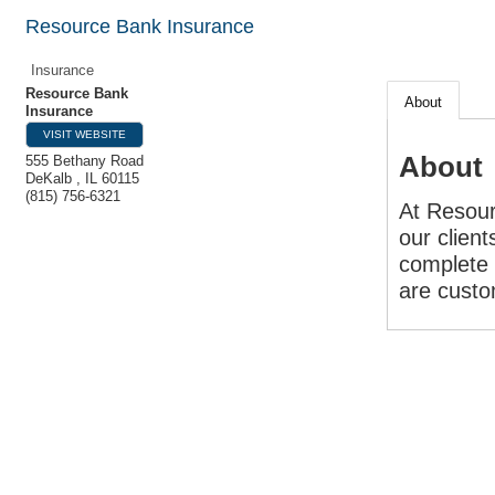
Resource Bank Insurance
Insurance
Resource Bank
About
Insurance
VISIT WEBSITE
About
555 Bethany Road
DeKalb
,
IL
60115
(815) 756-6321
At Resour
our client
complete 
are custom