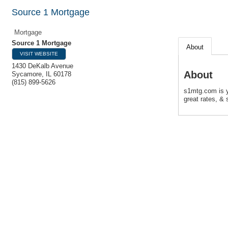
Source 1 Mortgage
Mortgage
Source 1 Mortgage
About
VISIT WEBSITE
1430 DeKalb Avenue
About
Sycamore
,
IL
60178
(815) 899-5626
s1mtg.com is y
great rates, & s