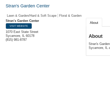
Stran's Garden Center
Lawn & Garden/Hard & Soft Scape
Floral & Garden
Stran's Garden Center
About
VISIT WEBSITE
1070 East State Street
About
Sycamore
,
IL
60178
(815) 981-8787
Stran's Garden
Sycamore, IL a