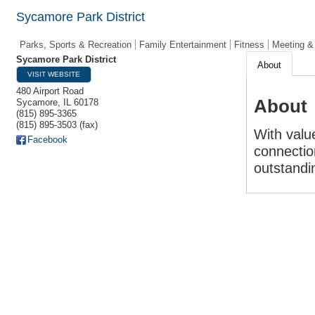
Sycamore Park District
Parks, Sports & Recreation
Family Entertainment
Fitness
Meeting &
Sycamore Park District
About
VISIT WEBSITE
480 Airport Road
About
Sycamore
,
IL
60178
(815) 895-3365
(815) 895-3503 (fax)
With value
Facebook
connectio
outstandin