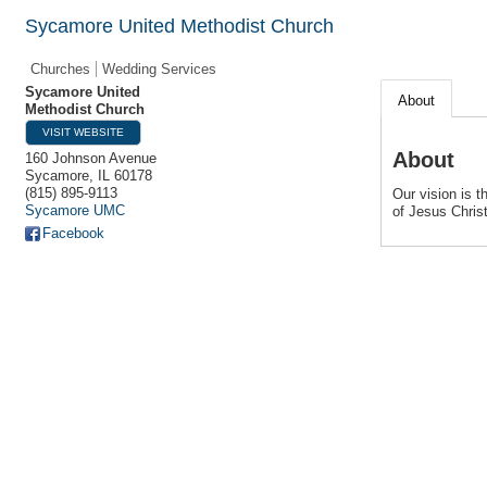
Sycamore United Methodist Church
Churches
Wedding Services
Sycamore United
About
Methodist Church
VISIT WEBSITE
About
160 Johnson Avenue
Sycamore
,
IL
60178
(815) 895-9113
Our vision is 
Sycamore UMC
of Jesus Christ
Facebook