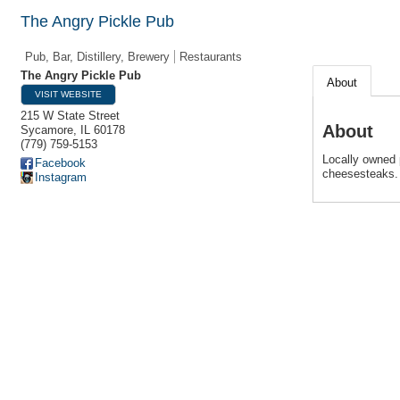
The Angry Pickle Pub
Pub, Bar, Distillery, Brewery
Restaurants
The Angry Pickle Pub
About
VISIT WEBSITE
215 W State Street
About
Sycamore
,
IL
60178
(779) 759-5153
Locally owned p
Facebook
cheesesteaks.
Instagram