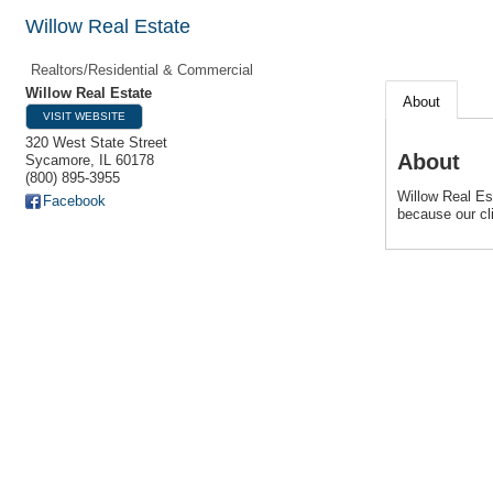
Willow Real Estate
Realtors/Residential & Commercial
Willow Real Estate
About
VISIT WEBSITE
320 West State Street
About
Sycamore
,
IL
60178
(800) 895-3955
Willow Real Est
Facebook
because our cli