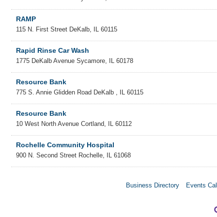
RAMP
115 N. First Street
DeKalb
,
IL
60115
Rapid Rinse Car Wash
1775 DeKalb Avenue
Sycamore
,
IL
60178
Resource Bank
775 S. Annie Glidden Road
DeKalb
,
IL
60115
Resource Bank
10 West North Avenue
Cortland
,
IL
60112
Rochelle Community Hospital
900 N. Second Street
Rochelle
,
IL
61068
Business Directory
Events Cal