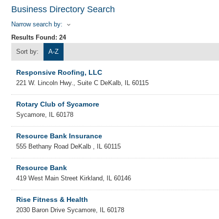
Business Directory Search
Narrow search by:
Results Found:
24
Sort by:
A-Z
Responsive Roofing, LLC
221 W. Lincoln Hwy., Suite C
DeKalb
,
IL
60115
Rotary Club of Sycamore
Sycamore
,
IL
60178
Resource Bank Insurance
555 Bethany Road
DeKalb
,
IL
60115
Resource Bank
419 West Main Street
Kirkland
,
IL
60146
Rise Fitness & Health
2030 Baron Drive
Sycamore
,
IL
60178