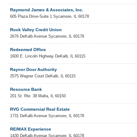
Raymond James & Associates, Inc.
605 Plaza Drive-Suite 1
Sycamore
,
IL
60178
Rock Valley Credit Union
2676 DeKalb Avenue
Sycamore
,
IL
60178
Redeemed Office
1600 E. Lincoln Highway
DeKalb
,
IL
60115
Raynor Door Authority
2575 Wagner Court
DeKalb
,
IL
60115
Resource Bank
201 St. Rte. 38
Malta
,
IL
60150
RVG Commercial Real Estate
1731 DeKalb Avenue
Sycamore
,
IL
60178
RE/MAX Experience
1430 DeKalb Avenue
Sycamore
,
IL
60178