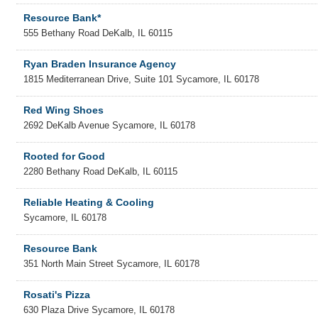
Resource Bank*
555 Bethany Road
DeKalb
,
IL
60115
Ryan Braden Insurance Agency
1815 Mediterranean Drive, Suite 101
Sycamore
,
IL
60178
Red Wing Shoes
2692 DeKalb Avenue
Sycamore
,
IL
60178
Rooted for Good
2280 Bethany Road
DeKalb
,
IL
60115
Reliable Heating & Cooling
Sycamore
,
IL
60178
Resource Bank
351 North Main Street
Sycamore
,
IL
60178
Rosati's Pizza
630 Plaza Drive
Sycamore
,
IL
60178