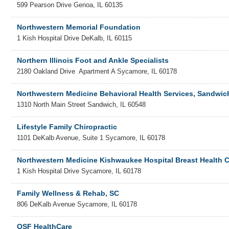
599 Pearson Drive
Genoa
,
IL
60135
Northwestern Memorial Foundation
1 Kish Hospital Drive
DeKalb
,
IL
60115
Northern Illinois Foot and Ankle Specialists
2180 Oakland Drive
Apartment A
Sycamore
,
IL
60178
Northwestern Medicine Behavioral Health Services, Sandwic
1310 North Main Street
Sandwich
,
IL
60548
Lifestyle Family Chiropractic
1101 DeKalb Avenue, Suite 1
Sycamore
,
IL
60178
Northwestern Medicine Kishwaukee Hospital Breast Health C
1 Kish Hospital Drive
Sycamore
,
IL
60178
Family Wellness & Rehab, SC
806 DeKalb Avenue
Sycamore
,
IL
60178
OSF HealthCare