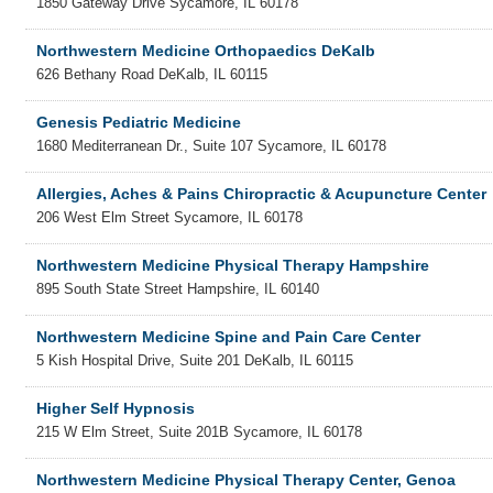
1850 Gateway Drive
Sycamore
,
IL
60178
Northwestern Medicine Orthopaedics DeKalb
626 Bethany Road
DeKalb
,
IL
60115
Genesis Pediatric Medicine
1680 Mediterranean Dr., Suite 107
Sycamore
,
IL
60178
Allergies, Aches & Pains Chiropractic & Acupuncture Center
206 West Elm Street
Sycamore
,
IL
60178
Northwestern Medicine Physical Therapy Hampshire
895 South State Street
Hampshire
,
IL
60140
Northwestern Medicine Spine and Pain Care Center
5 Kish Hospital Drive, Suite 201
DeKalb
,
IL
60115
Higher Self Hypnosis
215 W Elm Street, Suite 201B
Sycamore
,
IL
60178
Northwestern Medicine Physical Therapy Center, Genoa