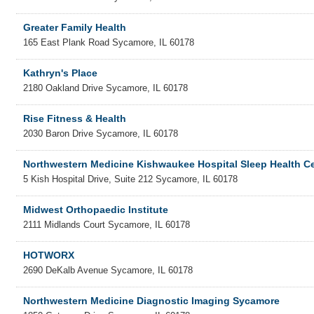
Greater Family Health
165 East Plank Road
Sycamore
,
IL
60178
Kathryn's Place
2180 Oakland Drive
Sycamore
,
IL
60178
Rise Fitness & Health
2030 Baron Drive
Sycamore
,
IL
60178
Northwestern Medicine Kishwaukee Hospital Sleep Health C
5 Kish Hospital Drive, Suite 212
Sycamore
,
IL
60178
Midwest Orthopaedic Institute
2111 Midlands Court
Sycamore
,
IL
60178
HOTWORX
2690 DeKalb Avenue
Sycamore
,
IL
60178
Northwestern Medicine Diagnostic Imaging Sycamore