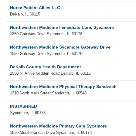
Nurse Patient Allies LLC
DeKalb
,
IL
60115
Northwestern Medicine Immediate Care, Sycamore
1850 Gateway Drive
Sycamore
,
IL
60178
Northwestern Medicine Sycamore Gateway Drive
1850 Gateway Drive
Sycamore
,
IL
60178
DeKalb County Health Department
2550 N. Annie Glidden Road
DeKalb
,
IL
60115
Northwestern Medicine Physical Therapy Sandwich
1310 North Main Street
Sandwich
,
IL
60548
INSTASHRED
Sycamore
,
IL
60178
Northwestern Medicine Primary Care Sycamore
1830 Mediterranean Drive
Sycamore
,
IL
60178