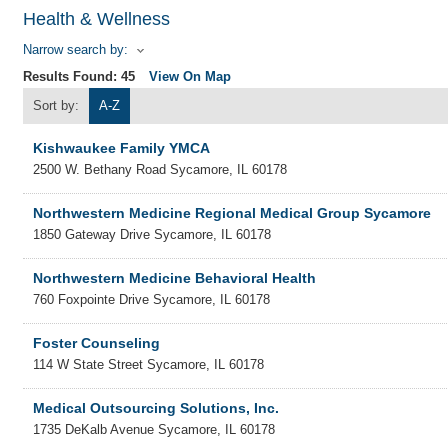
Health & Wellness
Narrow search by:
Results Found:
45
View On Map
Sort by:
A-Z
Kishwaukee Family YMCA
2500 W. Bethany Road
Sycamore
,
IL
60178
Northwestern Medicine Regional Medical Group Sycamore
1850 Gateway Drive
Sycamore
,
IL
60178
Northwestern Medicine Behavioral Health
760 Foxpointe Drive
Sycamore
,
IL
60178
Foster Counseling
114 W State Street
Sycamore
,
IL
60178
Medical Outsourcing Solutions, Inc.
1735 DeKalb Avenue
Sycamore
,
IL
60178