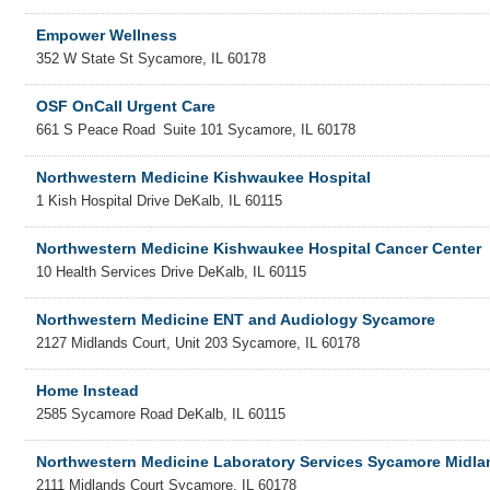
Empower Wellness
352 W State St
Sycamore
,
IL
60178
OSF OnCall Urgent Care
661 S Peace Road
Suite 101
Sycamore
,
IL
60178
Northwestern Medicine Kishwaukee Hospital
1 Kish Hospital Drive
DeKalb
,
IL
60115
Northwestern Medicine Kishwaukee Hospital Cancer Center
10 Health Services Drive
DeKalb
,
IL
60115
Northwestern Medicine ENT and Audiology Sycamore
2127 Midlands Court, Unit 203
Sycamore
,
IL
60178
Home Instead
2585 Sycamore Road
DeKalb
,
IL
60115
Northwestern Medicine Laboratory Services Sycamore Midla
2111 Midlands Court
Sycamore
,
IL
60178