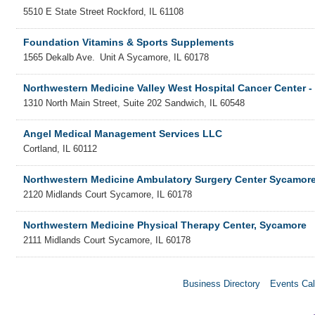
5510 E State Street
Rockford
,
IL
61108
Foundation Vitamins & Sports Supplements
1565 Dekalb Ave.
Unit A
Sycamore
,
IL
60178
Northwestern Medicine Valley West Hospital Cancer Center 
1310 North Main Street, Suite 202
Sandwich
,
IL
60548
Angel Medical Management Services LLC
Cortland
,
IL
60112
Northwestern Medicine Ambulatory Surgery Center Sycamor
2120 Midlands Court
Sycamore
,
IL
60178
Northwestern Medicine Physical Therapy Center, Sycamore
2111 Midlands Court
Sycamore
,
IL
60178
Business Directory
Events Cal